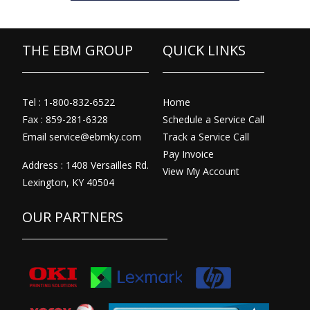
THE EBM GROUP
QUICK LINKS
Tel : 1-800-832-6522
Home
Fax : 859-281-6328
Schedule a Service Call
Email
service@ebmky.com
Track a Service Call
Pay Invoice
Address : 1408 Versailles Rd.
View My Account
Lexington, KY 40504
OUR PARTNERS