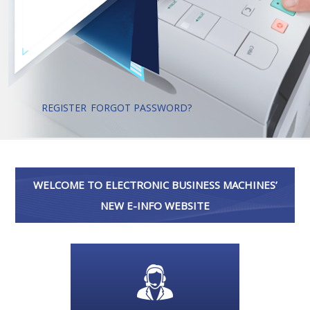
REGISTER
FORGOT PASSWORD?
WELCOME TO ELECTRONIC BUSINESS MACHINES’
NEW E-INFO WEBSITE