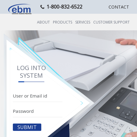
1-800-832-6522
CONTACT
ABOUT
PRODUCTS
SERVICES
CUSTOMER SUPPORT
LOG INTO
SYSTEM